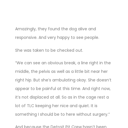
Amazingly, they found the dog alive and
responsive. And very happy to see people.
She was taken to be checked out.
“We can see an obvious break, a line right in the
middle, the pelvis as well as a little bit near her
right hip. But she’s ambulating okay. She doesn’t
appear to be painful at this time. And right now,
it’s not displaced at all. So as in the cage rest a
lot of TLC keeping her nice and quiet. It is
something I should be to here without surgery.”
And because the Detroit Pit Crew hasn’t been