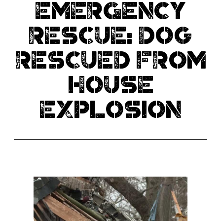
EMERGENCY
RESCUE: Dog
rescued from
house
explosion