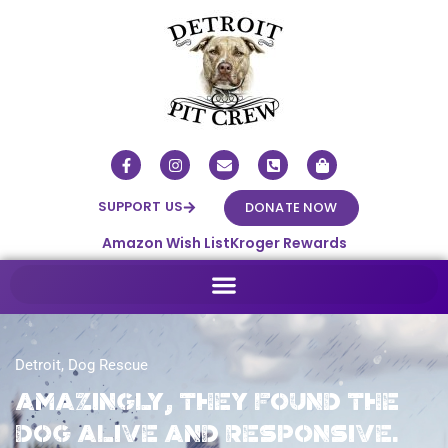
SUPPORT US
DONATE NOW
Amazon Wish List
Kroger Rewards
Detroit
,
Dog Rescue
Amazingly, they found the
dog alive and responsive.