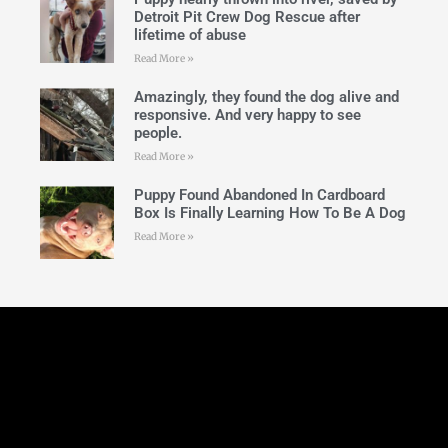
Detroit Pit Crew Dog Rescue after
lifetime of abuse
Read More »
Amazingly, they found the dog alive and
responsive. And very happy to see
people.
Read More »
Puppy Found Abandoned In Cardboard
Box Is Finally Learning How To Be A Dog
Read More »
Follow Us