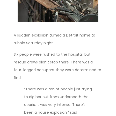
A sudden explosion turned a Detroit home to
rubble Saturday night.
Six people were rushed to the hospital, but
rescue crews didn’t stop there. There was a
four-legged occupant they were determined to
find.
“There was a ton of people just trying
to dig her out from underneath the
debris. It was very intense. There’s
been a house explosion,” said