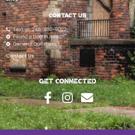
Contact Us
Text us: 248-906-9022
Found a Dog In Need?
General Questions?
Contact Us
Get Connected