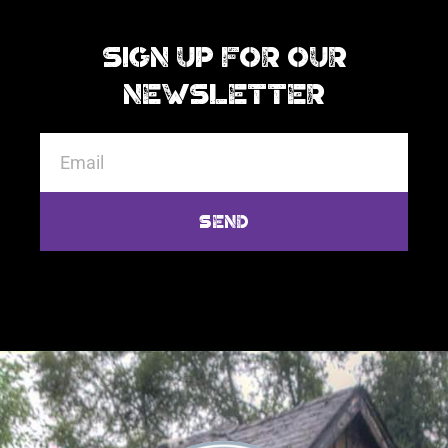
Sign Up For Our
Newsletter
Send