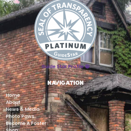
Guide Star Profile 😁
Navigation
Home
About
News & Media
Photo Paws
Become A Foster
Shop