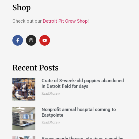
Shop
Check out our
Detroit Pit Crew Shop
!
Recent Posts
Crate of 8-week-old puppies abandoned
in Detroit field for days
Read More »
Nonprofit animal hospital coming to
Eastpointe
Read More »
Puppy nearly thrown into river, saved by