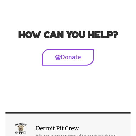
How can you help?
Donate
Detroit Pit Crew