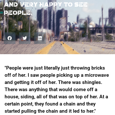
And very happy to see
people.
"People were just literally just throwing bricks
off of her. I saw people picking up a microwave
and getting it off of her. There was shingles.
There was anything that would come off a
house, siding, all of that was on top of her. At a
certain point, they found a chain and they
started pulling the chain and it led to her."