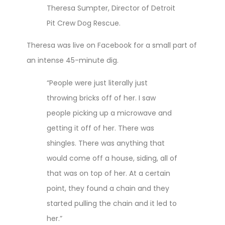
Theresa Sumpter, Director of Detroit
Pit Crew Dog Rescue.
Theresa was live on Facebook for a small part of
an intense 45-minute dig.
“People were just literally just
throwing bricks off of her. I saw
people picking up a microwave and
getting it off of her. There was
shingles. There was anything that
would come off a house, siding, all of
that was on top of her. At a certain
point, they found a chain and they
started pulling the chain and it led to
her.”