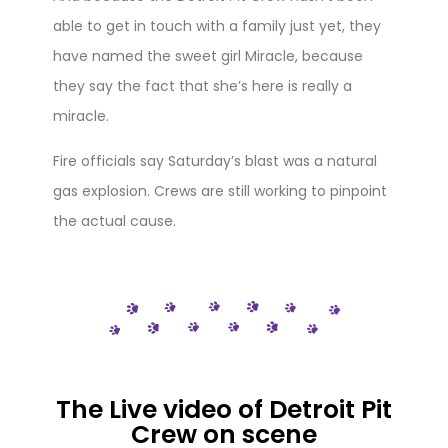
able to get in touch with a family just yet, they
have named the sweet girl Miracle, because
they say the fact that she’s here is really a
miracle.
Fire officials say Saturday’s blast was a natural
gas explosion. Crews are still working to pinpoint
the actual cause.
The Live video of Detroit Pit
Crew on scene