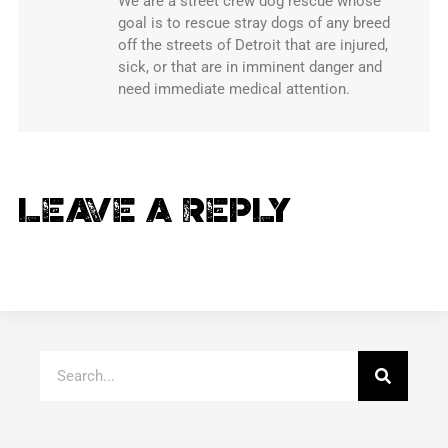
We are a street crew dog rescue whose
goal is to rescue stray dogs of any breed
off the streets of Detroit that are injured,
sick, or that are in imminent danger and
need immediate medical attention.
Leave a Reply