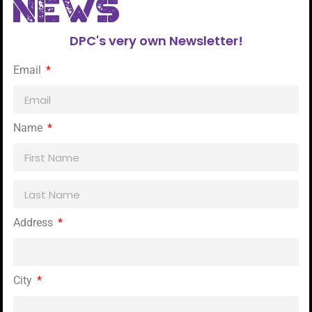
NEWs
DPC's very own Newsletter!
Email
Name
Address
City