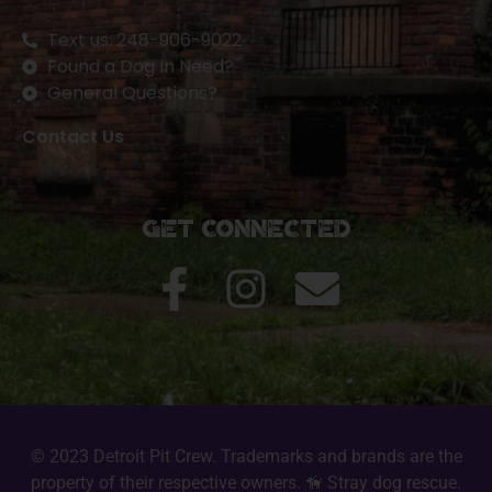
Text us: 248-906-9022
Found a Dog In Need?
General Questions?
Contact Us
Get Connected
© 2023 Detroit Pit Crew. Trademarks and brands are the
property of their respective owners. 🦮 Stray dog rescue.