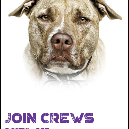
dogs that we rescue.
We provide all the medical care for the dogs and the
transportation so that our rescued dogs can go to
other organizations to be adopted out. This project
has been a huge success and to date we now have 21
partner organizations and we have transferred out
over 2,000 dogs, all of which have been successfully
adopted in to loving forever homes.
JOIN CREWS