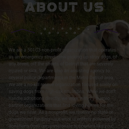
ABOUT US
We are a 501C3 non-profit organization that operates
as an emergency street crew picking up stray dogs, of
any breed, off the streets of Detroit that are severely
injured or sick. We are also an assisting agency to
several police departments in the Metro Detroit area.
We are a no-kill rescue organization focused solely on
saving dogs from high-risk situations. While we don’t
handle adoptions directly, we work with 21 trusted
partner organizations that find loving homes for the
dogs we save. As a nonprofit, we receive no state or
government funding—our work is entirely powered by
donations from compassionate supporters like you.