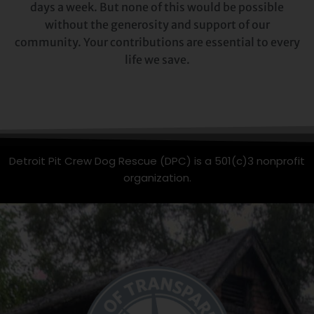
days a week. But none of this would be possible
without the generosity and support of our
community. Your contributions are essential to every
life we save.
Detroit Pit Crew Dog Rescue (DPC) is a 501(c)3 nonprofit
organization.