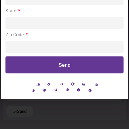
State
Zip Code
To become a rescue partner please contact
Theresa Sumpter at 248.906.9022
or send us a message!
Send
Message
Send