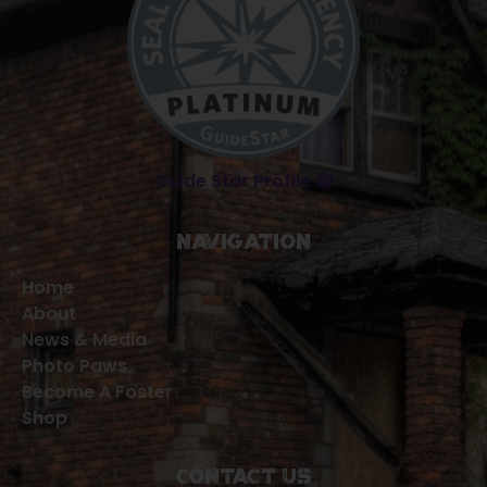
Guide Star Profile 😁
Navigation
Home
About
News & Media
Photo Paws
Become A Foster
Shop
Contact Us