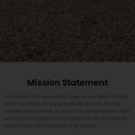
Mission Statement
Our mission is to rescue stray dogs—of any breed—off the
streets of Detroit, focusing especially on those who are
severely injured or sick. As part of our no-kill initiative, every
dog we save is given a second chance at life, receiving the
medical care and compassion they deserve.