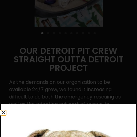
OUR DETROIT PIT CREW
STRAIGHT OUTTA DETROIT
PROJECT
As the demands on our organization to be
available 24/7 grew, we found it increasing
difficult to do both the emergency rescuing as
well as the adopting out part of rescue. In
November of 2015 we started our “Detroit Pit
Crew Straight Outta Detroit Project.” We were
able to find responsible, reputable partner
organizations to help us by adopting out the