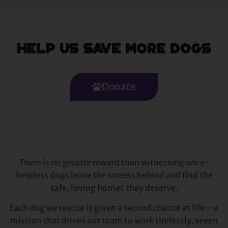
Help Us Save More Dogs
Donate
There is no greater reward than witnessing once-
helpless dogs leave the streets behind and find the
safe, loving homes they deserve.
Each dog we rescue is given a second chance at life—a
mission that drives our team to work tirelessly, seven