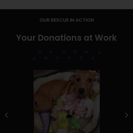
OUR RESCUE IN ACTION
Your Donations at Work