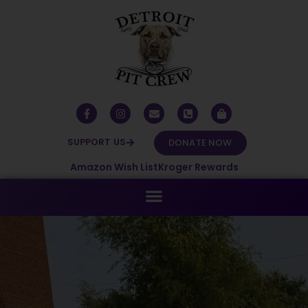
SUPPORT US
DONATE NOW
Amazon Wish List
Kroger Rewards