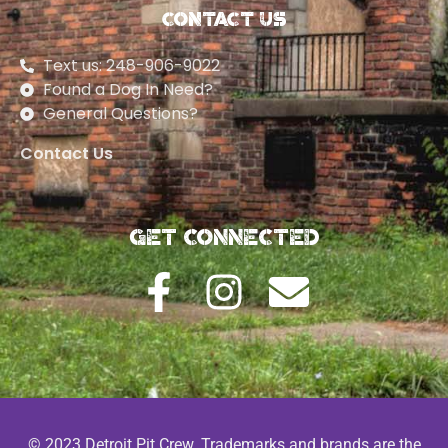
Contact Us
Text us: 248-906-9022
Found a Dog In Need?
General Questions?
Contact Us
Get Connected
© 2023 Detroit Pit Crew. Trademarks and brands are the