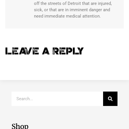
off the streets of Detroit that are injured,
sick, or that are in imminent danger and
need immediate medical attention.
Leave a Reply
Shop