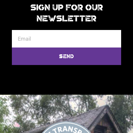
Sign Up For Our
Newsletter
Send