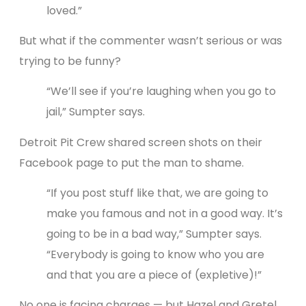
loved.”
But what if the commenter wasn’t serious or was
trying to be funny?
“We’ll see if you’re laughing when you go to
jail,” Sumpter says.
Detroit Pit Crew shared screen shots on their
Facebook page to put the man to shame.
“If you post stuff like that, we are going to
make you famous and not in a good way. It’s
going to be in a bad way,” Sumpter says.
“Everybody is going to know who you are
and that you are a piece of (expletive)!”
No one is facing charges — but Hazel and Gretel