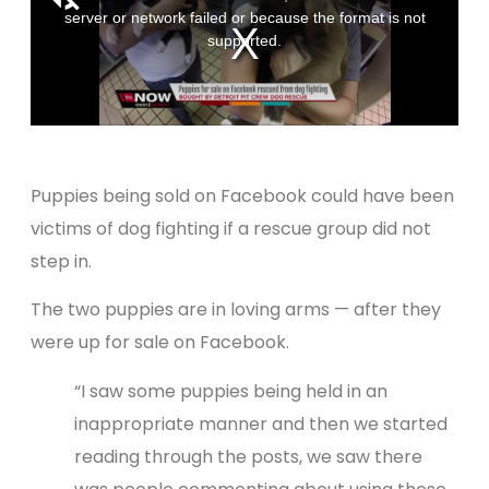
Puppies being sold on Facebook could have been
victims of dog fighting if a rescue group did not
step in.
The two puppies are in loving arms — after they
were up for sale on Facebook.
“I saw some puppies being held in an
inappropriate manner and then we started
reading through the posts, we saw there