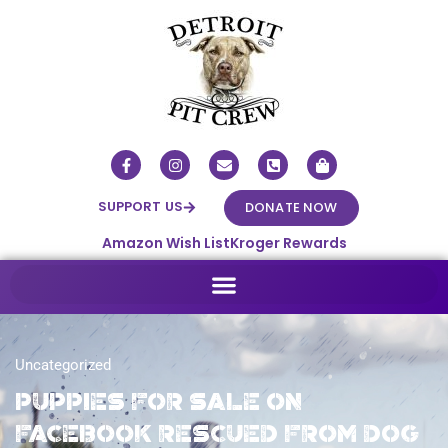
SUPPORT US
DONATE NOW
Amazon Wish List
Kroger Rewards
Uncategorized
Puppies for sale on
Facebook rescued from dog