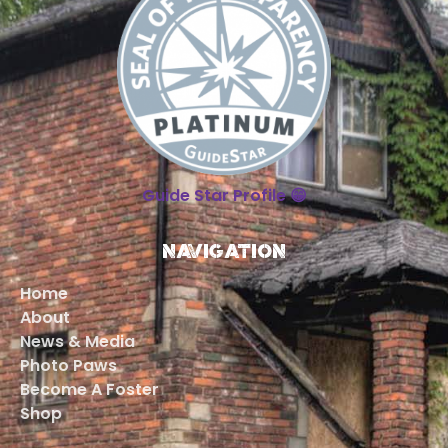
Guide Star Profile 😁
Navigation
Home
About
News & Media
Photo Paws
Become A Foster
Shop