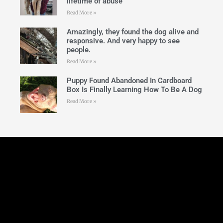
lifetime of abuse
Read More »
Amazingly, they found the dog alive and
responsive. And very happy to see
people.
Read More »
Puppy Found Abandoned In Cardboard
Box Is Finally Learning How To Be A Dog
Read More »
Follow Us