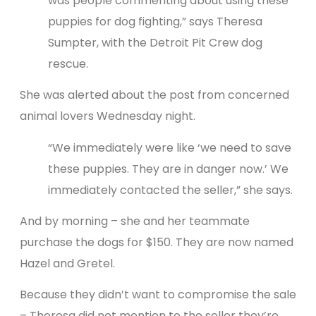
was people commenting about using these
puppies for dog fighting,” says Theresa
Sumpter, with the Detroit Pit Crew dog
rescue.
She was alerted about the post from concerned
animal lovers Wednesday night.
“We immediately were like ‘we need to save
these puppies. They are in danger now.’ We
immediately contacted the seller,” she says.
And by morning – she and her teammate
purchase the dogs for $150. They are now named
Hazel and Gretel.
Because they didn’t want to compromise the sale
– Theresa did not mention to the seller they’re