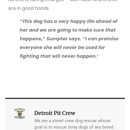
are in good hands.
“This dog has a very happy life ahead of
her and we are going to make sure that
happens,” Sumpter says. “I can promise
everyone she will never be used for
fighting that will never happen.
“
Detroit Pit Crew
We are a street crew dog rescue whose
goal is to rescue stray dogs of any breed