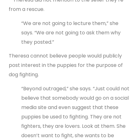
from a rescue.
“We are not going to lecture them,” she
says. “We are not going to ask them why
they posted.”
Theresa cannot believe people would publicly
post interest in the puppies for the purpose of
dog fighting.
“Beyond outraged,” she says. “Just could not
believe that somebody would go on a social
media site and even suggest that these
puppies be used to fighting. They are not
fighters, they are lovers. Look at them. She
doesn’t want to fight, she wants to be