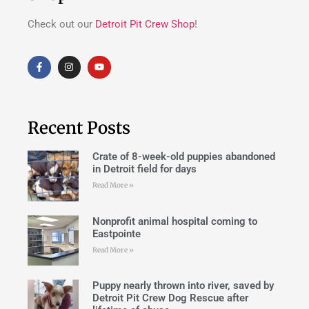
Check out our
Detroit Pit Crew Shop
!
Recent Posts
Crate of 8-week-old puppies abandoned
in Detroit field for days
Read More »
Nonprofit animal hospital coming to
Eastpointe
Read More »
Puppy nearly thrown into river, saved by
Detroit Pit Crew Dog Rescue after