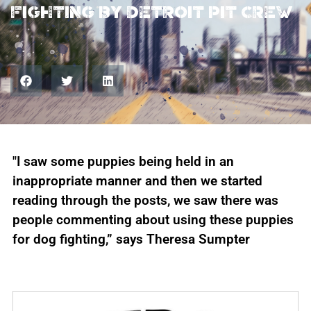
fighting by Detroit Pit Crew
"I saw some puppies being held in an
inappropriate manner and then we started
reading through the posts, we saw there was
people commenting about using these puppies
for dog fighting,” says Theresa Sumpter