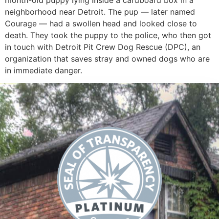
month-old puppy lying inside a cardboard box in a
neighborhood near Detroit. The pup — later named
Courage — had a swollen head and looked close to
death. They took the puppy to the police, who then got
in touch with Detroit Pit Crew Dog Rescue (DPC), an
organization that saves stray and owned dogs who are
in immediate danger.