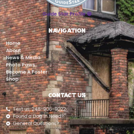
Guide Star Profile 😁
Navigation
Home
About
News & Media
Photo Paws
Become A Foster
Shop
Contact Us
Text us: 248-906-9022
Found a Dog In Need?
General Questions?