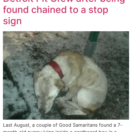
found chained to a stop
sign
Last August, a couple of Good Samaritans found a 7-