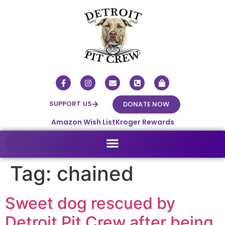
SUPPORT US
DONATE NOW
Amazon Wish List
Kroger Rewards
Tag:
chained
Sweet dog rescued by
Detroit Pit Crew after being