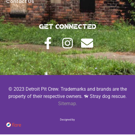
Contact Us
Get Connected
© 2023 Detroit Pit Crew. Trademarks and brands are the
property of their respective owners. 🦮 Stray dog rescue.
Sitemap.
Designed by