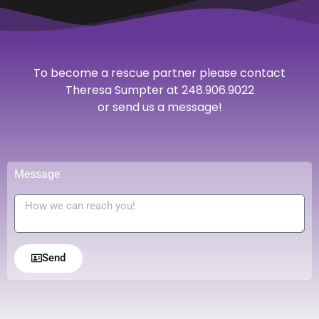
To become a rescue partner please contact
Theresa Sumpter at 248.906.9022
or send us a message!
Message
Send