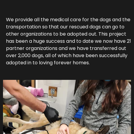
We provide all the medical care for the dogs and the
transportation so that our rescued dogs can go to
other organizations to be adopted out. This project
has been a huge success and to date we now have 21
partner organizations and we have transferred out
over 2,000 dogs, all of which have been successfully
adopted in to loving forever homes.