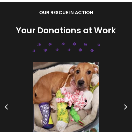
OUR RESCUE IN ACTION
Your Donations at Work