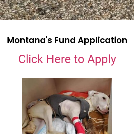
Montana's Fund Application
Click Here to Apply