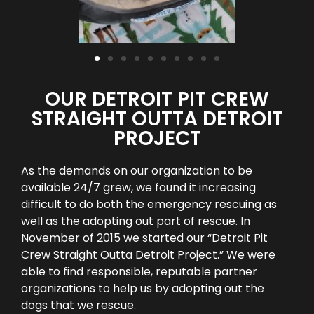
OUR DETROIT PIT CREW
STRAIGHT OUTTA DETROIT
PROJECT
As the demands on our organization to be
available 24/7 grew, we found it increasing
difficult to do both the emergency rescuing as
well as the adopting out part of rescue. In
November of 2015 we started our “Detroit Pit
Crew Straight Outta Detroit Project.” We were
able to find responsible, reputable partner
organizations to help us by adopting out the
dogs that we rescue.