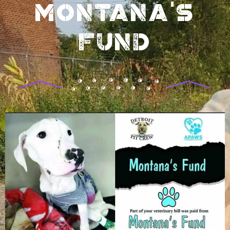
Montana's
Fund