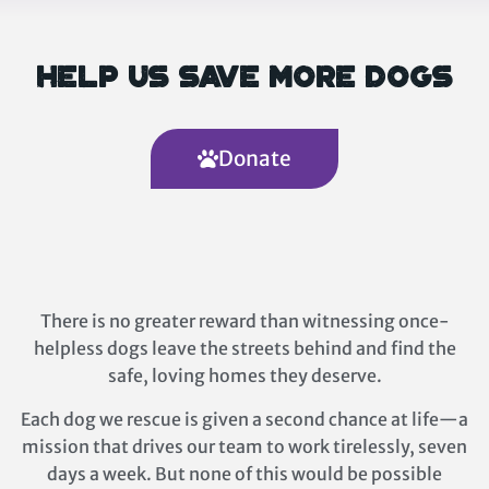
Help Us Save More Dogs
Donate
There is no greater reward than witnessing once-
helpless dogs leave the streets behind and find the
safe, loving homes they deserve.
Each dog we rescue is given a second chance at life—a
mission that drives our team to work tirelessly, seven
days a week. But none of this would be possible