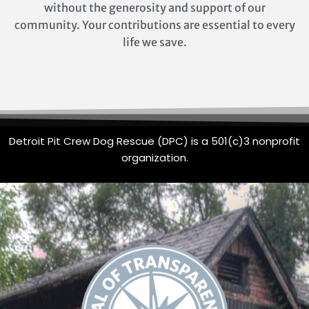
without the generosity and support of our
community. Your contributions are essential to every
life we save.
Detroit Pit Crew Dog Rescue (DPC) is a 501(c)3 nonprofit
organization.