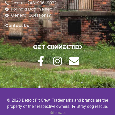
Text us: 248-906-9022
Found a Dog In Need?
General Questions?
Contact Us
Get Connected
© 2023 Detroit Pit Crew. Trademarks and brands are the
property of their respective owners. 🦮 Stray dog rescue.
Sitemap.