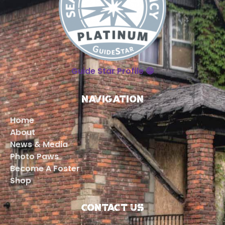
Guide Star Profile 😁
Navigation
Home
About
News & Media
Photo Paws
Become A Foster
Shop
Contact Us