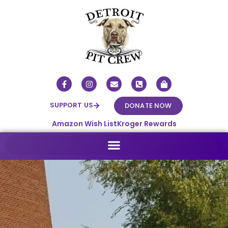
SUPPORT US
DONATE NOW
Amazon Wish List
Kroger Rewards